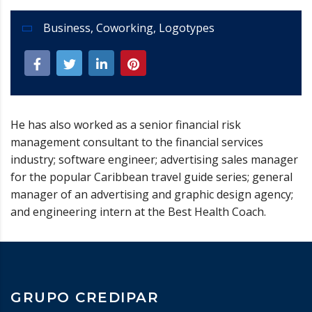
Business
,
Coworking
,
Logotypes
He has also worked as a senior financial risk
management consultant to the financial services
industry; software engineer; advertising sales manager
for the popular Caribbean travel guide series; general
manager of an advertising and graphic design agency;
and engineering intern at the Best Health Coach.
GRUPO CREDIPAR