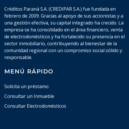
Créditos Paraná S.A. (CREDIPAR S.A.) fue fundada en
febrero de 2009. Gracias al apoyo de sus accionistas y a
una gestión efectiva, su capital integrado ha crecido. La
empresa se ha consolidado en el área financiero, venta
de electrodomésticos y ha fortalecido su presencia en el
sector inmobiliario, contribuyendo al bienestar de la
comunidad regional con un compromiso social sólido y
responsable.
MENÚ RÁPIDO
Solicita un préstamo
Consultar un Inmueble
Consultar Electrodomésticos