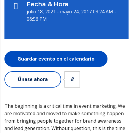
Fecha & Hora
julio 18, 2021 - mayo 24, 2017 03:24 AM -
06:56 PM
Guardar evento en el calendario
Únase ahora
8
The beginning is a critical time in event marketing. We
are motivated and moved to make something happen
from bringing people together for brand awareness
and lead generation. Without question, this is the time