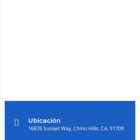
Ubicación
16876 Sunset Way, Chino Hills, CA, 91709