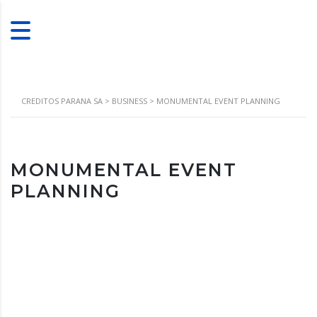
CREDITOS PARANA SA
>
BUSINESS
>
MONUMENTAL EVENT PLANNING
MONUMENTAL EVENT
PLANNING