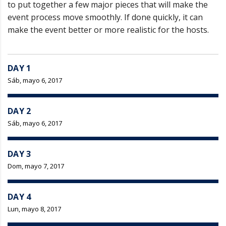
to put together a few major pieces that will make the
event process move smoothly. If done quickly, it can
make the event better or more realistic for the hosts.
DAY 1
Sáb, mayo 6, 2017
DAY 2
Sáb, mayo 6, 2017
DAY 3
Dom, mayo 7, 2017
DAY 4
Lun, mayo 8, 2017