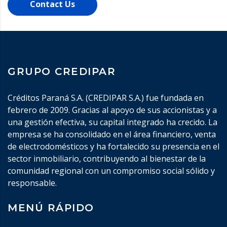
Contact Us
GRUPO CREDIPAR
Créditos Paraná S.A. (CREDIPAR S.A.) fue fundada en
febrero de 2009. Gracias al apoyo de sus accionistas y a
una gestión efectiva, su capital integrado ha crecido. La
empresa se ha consolidado en el área financiero, venta
de electrodomésticos y ha fortalecido su presencia en el
sector inmobiliario, contribuyendo al bienestar de la
comunidad regional con un compromiso social sólido y
responsable.
MENÚ RÁPIDO