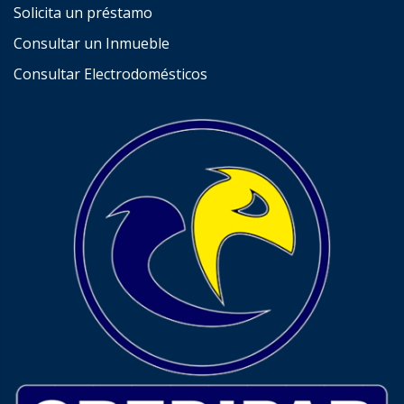
Solicita un préstamo
Consultar un Inmueble
Consultar Electrodomésticos