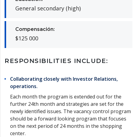
General secondary (high)
Compensación:
$125 000
RESPONSIBILITIES INCLUDE:
Collaborating closely with Investor Relations,
operations.
Each month the program is extended out for the
further 24th month and strategies are set for the
newly identified issues. The vacancy control program
should be a forward looking program that focuses
on the next period of 24 months in the shopping
center.