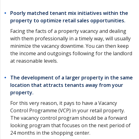
Poorly matched tenant mix initiatives within the
property to optimize retail sales opportunities.
Facing the facts of a property vacancy and dealing
with them professionally in a timely way, will usually
minimize the vacancy downtime. You can then keep
the income and outgoings following for the landlord
at reasonable levels.
The development of a larger property in the same
location that attracts tenants away from your
property.
For this very reason, it pays to have a Vacancy
Control Programme (VCP) in your retail property.
The vacancy control program should be a forward
looking program that focuses on the next period of
24 months in the shopping center.