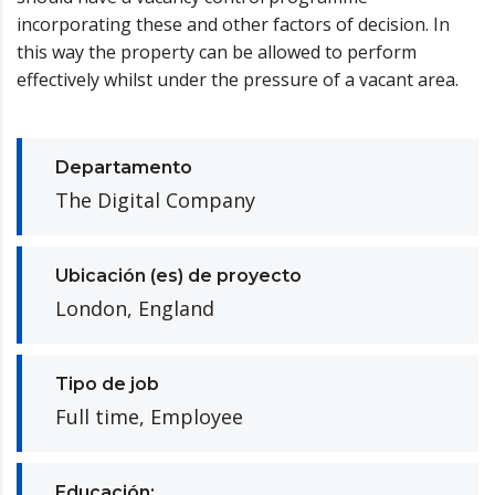
incorporating these and other factors of decision. In
this way the property can be allowed to perform
effectively whilst under the pressure of a vacant area.
Departamento
The Digital Company
Ubicación (es) de proyecto
London, England
Tipo de job
Full time, Employee
Educación: