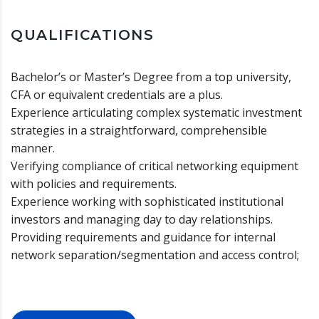
QUALIFICATIONS
Bachelor’s or Master’s Degree from a top university,
CFA or equivalent credentials are a plus.
Experience articulating complex systematic investment
strategies in a straightforward, comprehensible
manner.
Verifying compliance of critical networking equipment
with policies and requirements.
Experience working with sophisticated institutional
investors and managing day to day relationships.
Providing requirements and guidance for internal
network separation/segmentation and access control;