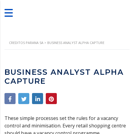
CREDITOS PARANA SA
>
BUSINESS ANALYST ALPHA CAPTURE
BUSINESS ANALYST ALPHA
CAPTURE
These simple processes set the rules for a vacancy
control and minimisation. Every retail shopping centre
should have a vacancy control programme